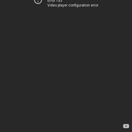
Error 153
Video player configuration error