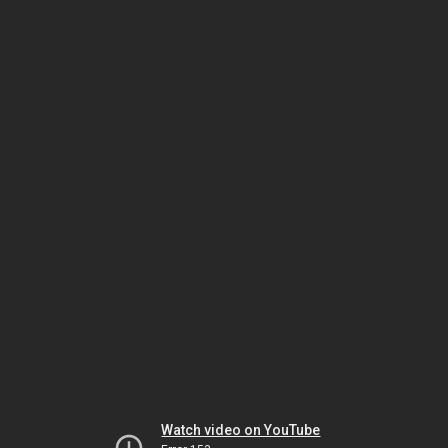
Watch video on YouTube