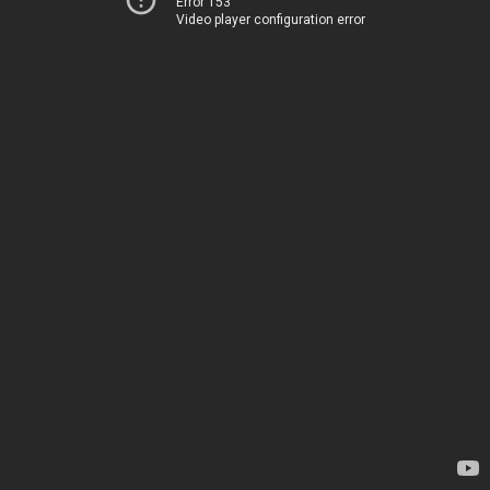
Error 153
Video player configuration error