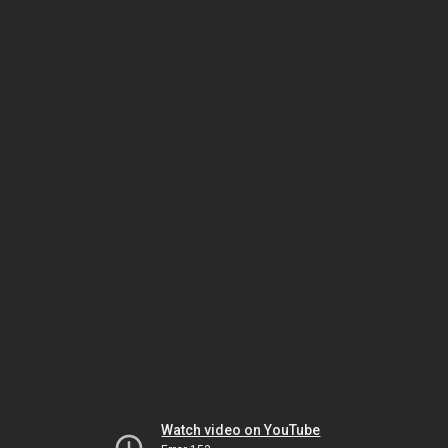
Watch video on YouTube