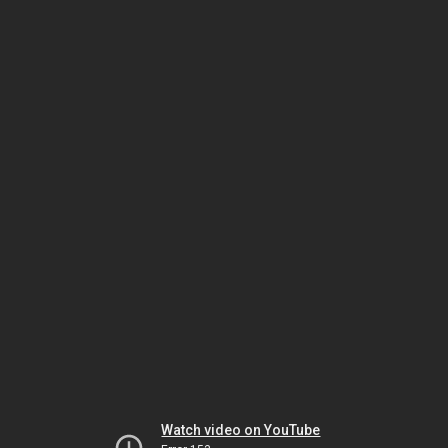
Watch video on YouTube