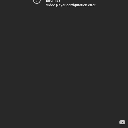
Error 153
Video player configuration error