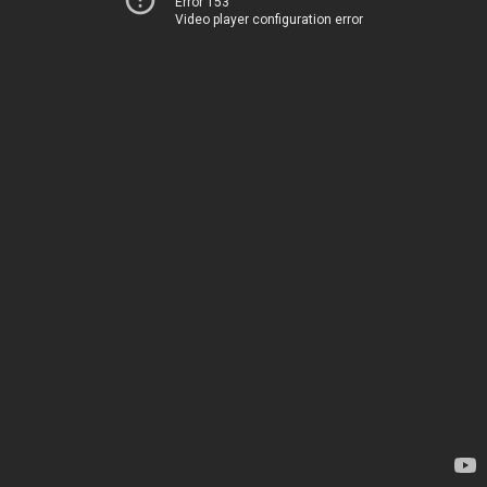
Error 153
Video player configuration error