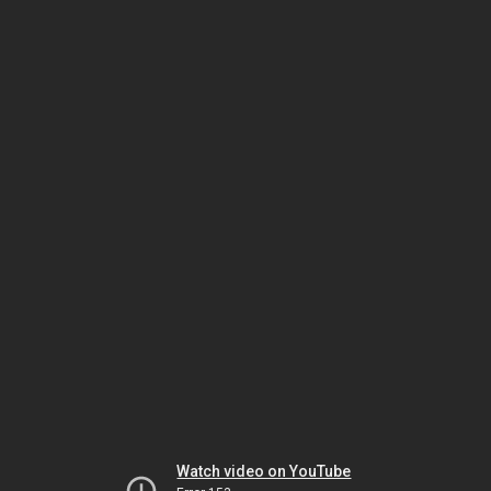
Watch video on YouTube