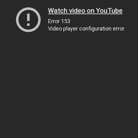
Watch video on YouTube
Error 153
Video player configuration error