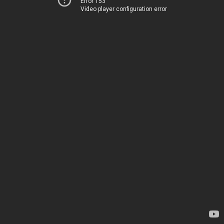
Error 153
Video player configuration error