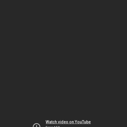
Watch video on YouTube