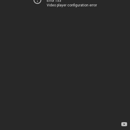
Error 153
Video player configuration error