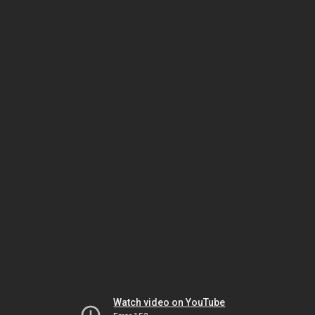
Watch video on YouTube