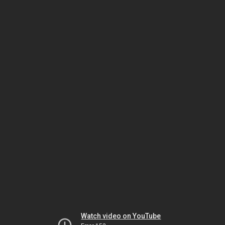
Watch video on YouTube