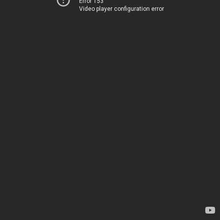
Error 153
Video player configuration error