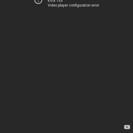
Error 153
Video player configuration error