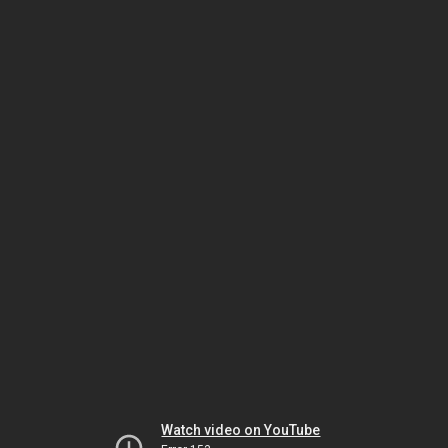
Watch video on YouTube