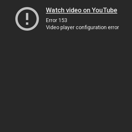
Watch video on YouTube
Error 153
Video player configuration error