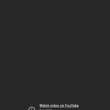
Watch video on YouTube