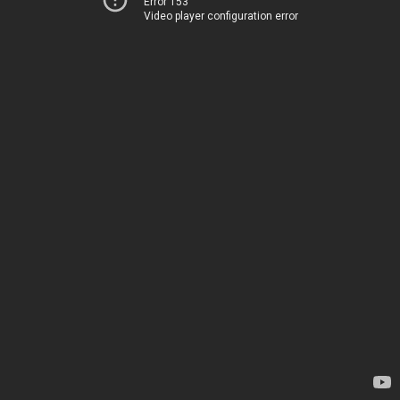
Error 153
Video player configuration error