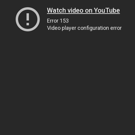
Watch video on YouTube
Error 153
Video player configuration error