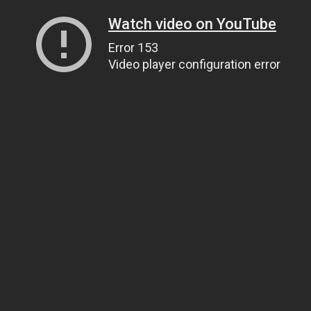
Watch video on YouTube
Error 153
Video player configuration error