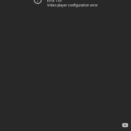
Error 153
Video player configuration error