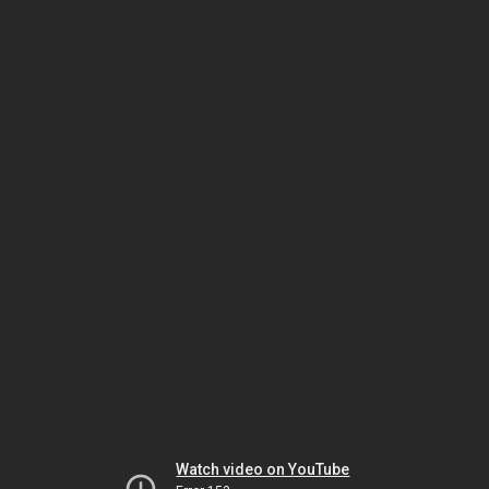
Watch video on YouTube