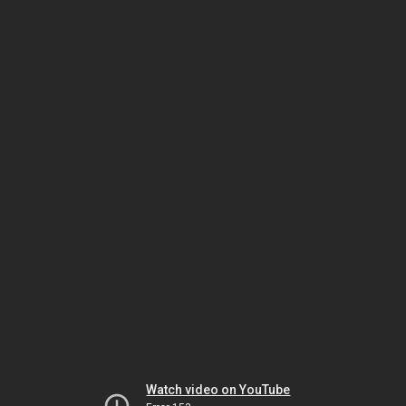
Watch video on YouTube