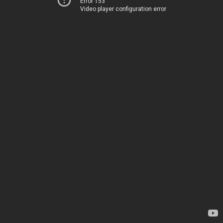
Error 153
Video player configuration error