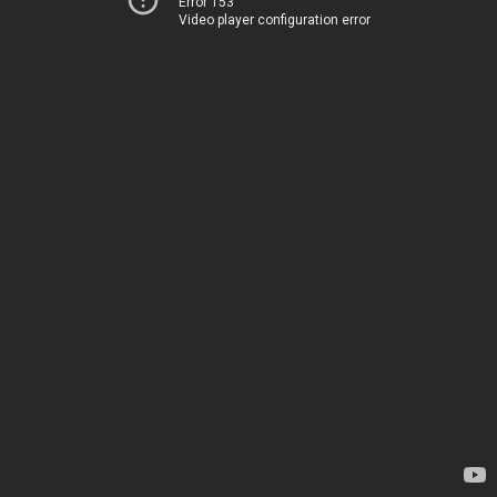
Error 153
Video player configuration error