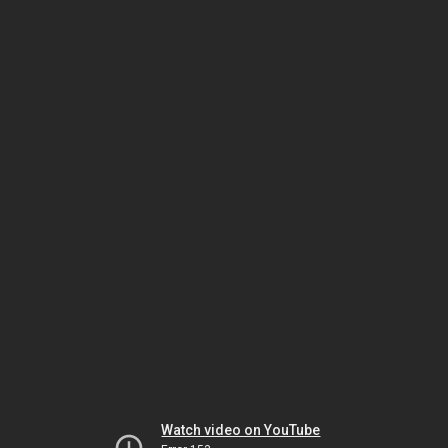
Watch video on YouTube