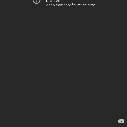
Error 153
Video player configuration error