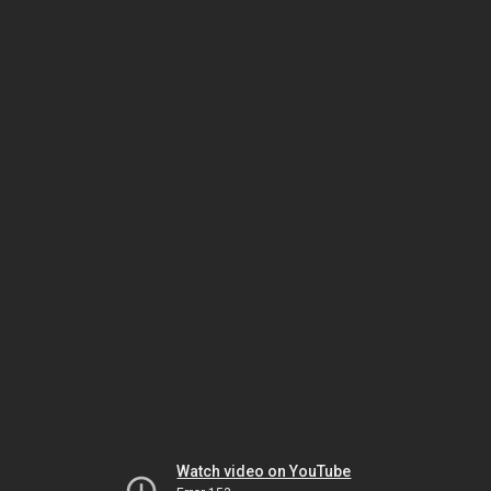
Watch video on YouTube