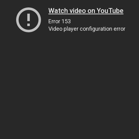
Watch video on YouTube
Error 153
Video player configuration error