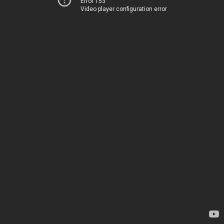
Error 153
Video player configuration error