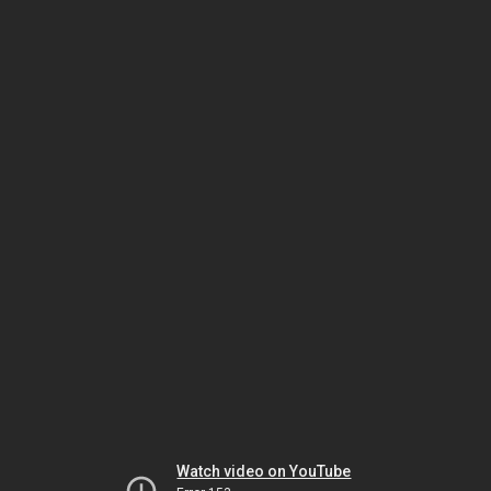
Watch video on YouTube