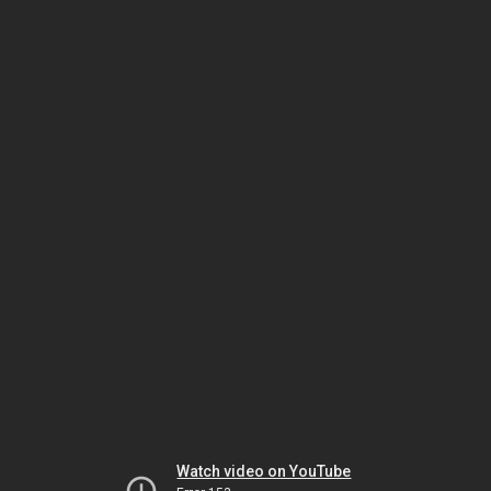
Watch video on YouTube