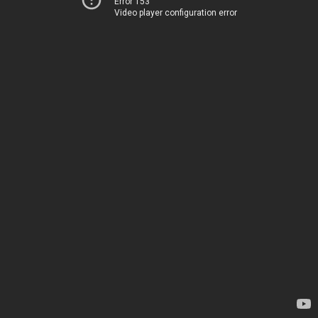
Error 153
Video player configuration error