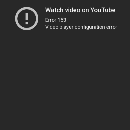
Watch video on YouTube
Error 153
Video player configuration error