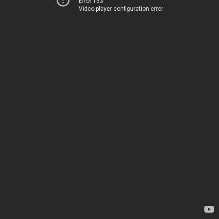
Error 153
Video player configuration error