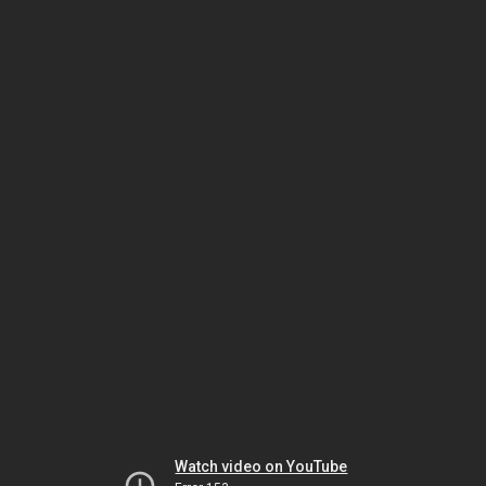
Watch video on YouTube