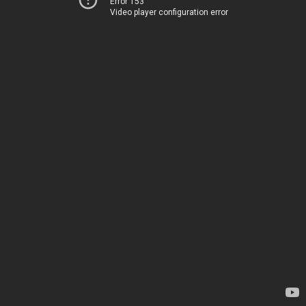
Error 153
Video player configuration error