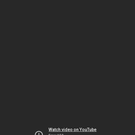
Watch video on YouTube