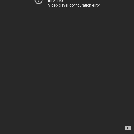
Error 153
Video player configuration error