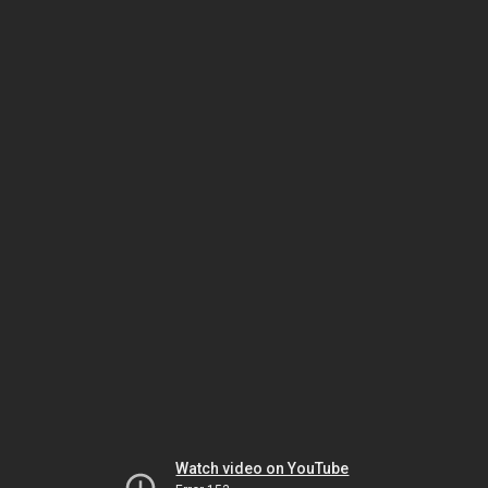
Watch video on YouTube