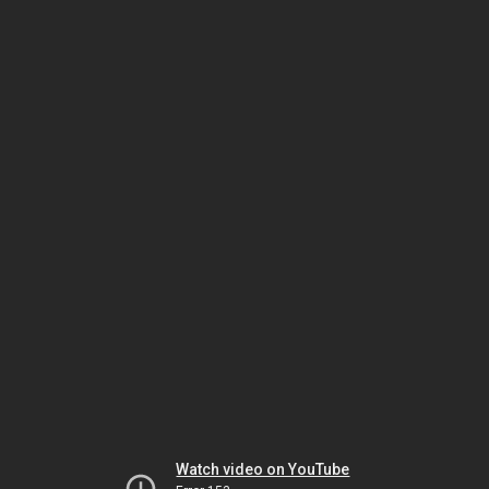
Watch video on YouTube