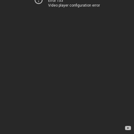
Error 153
Video player configuration error