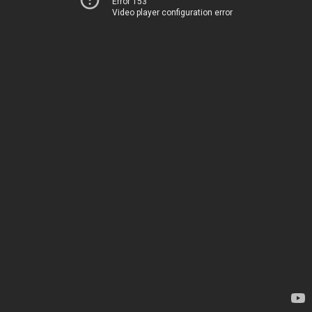
Error 153
Video player configuration error