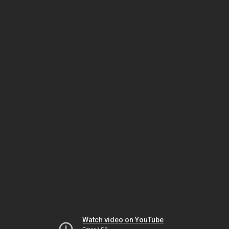
Watch video on YouTube