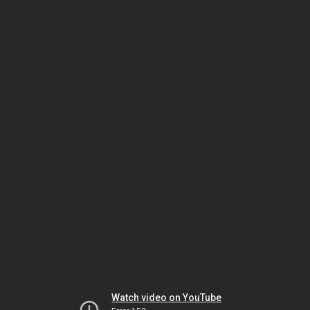
Watch video on YouTube