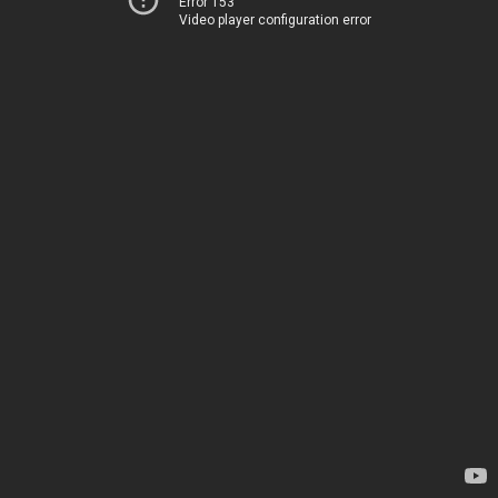
Error 153
Video player configuration error