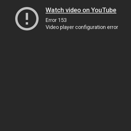
Watch video on YouTube
Error 153
Video player configuration error