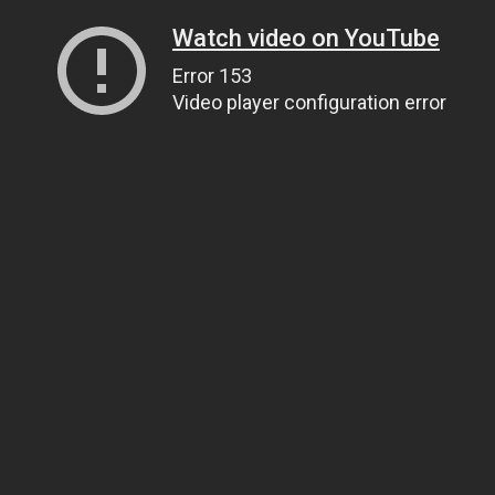
Watch video on YouTube
Error 153
Video player configuration error