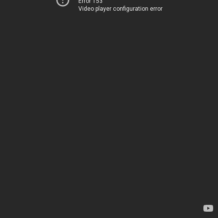
Error 153
Video player configuration error