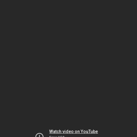
Watch video on YouTube