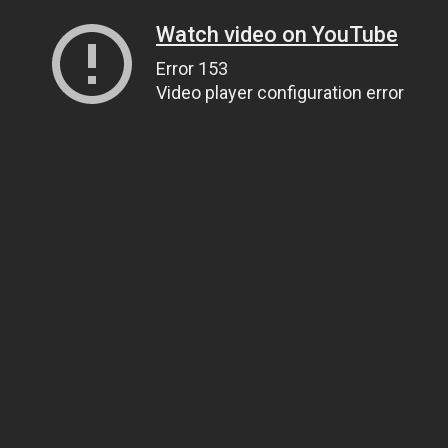
Watch video on YouTube
Error 153
Video player configuration error