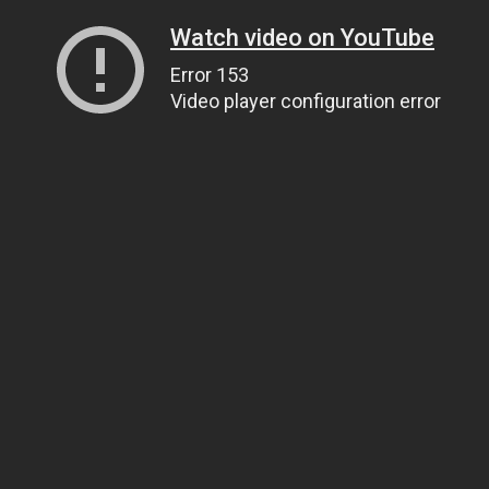
Watch video on YouTube
Error 153
Video player configuration error