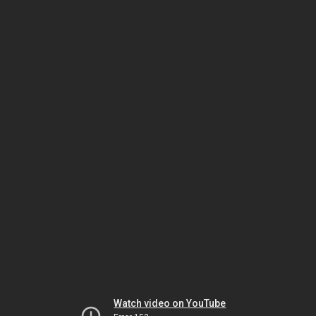
Watch video on YouTube