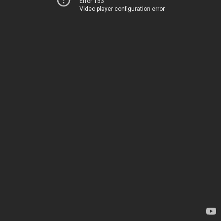
Error 153
Video player configuration error