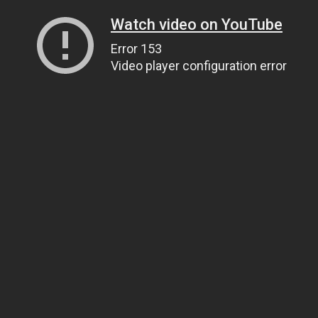
Watch video on YouTube
Error 153
Video player configuration error