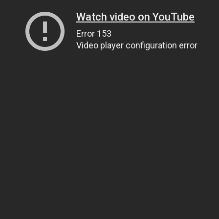
Watch video on YouTube
Error 153
Video player configuration error