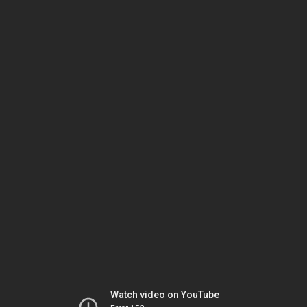
Watch video on YouTube