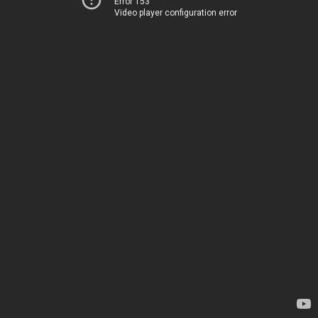
Error 153
Video player configuration error