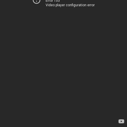
Error 153
Video player configuration error