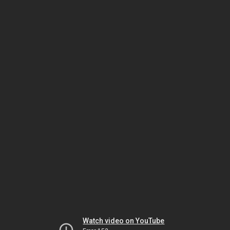
Watch video on YouTube