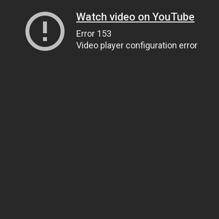
Watch video on YouTube
Error 153
Video player configuration error