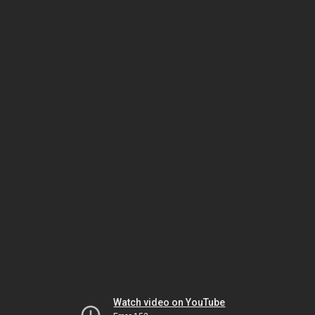
Watch video on YouTube