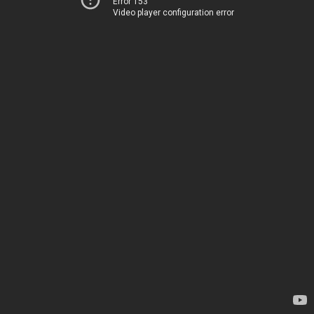
Error 153
Video player configuration error