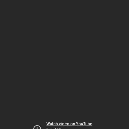
Watch video on YouTube