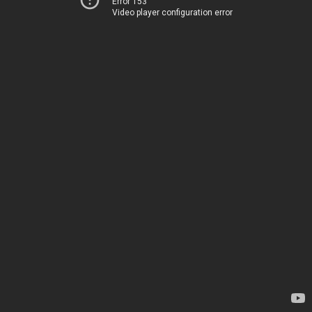
Error 153
Video player configuration error