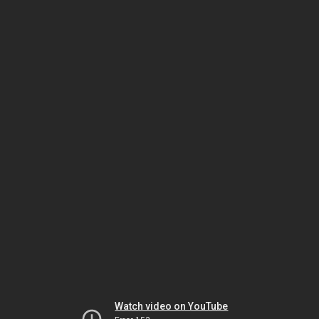
Watch video on YouTube