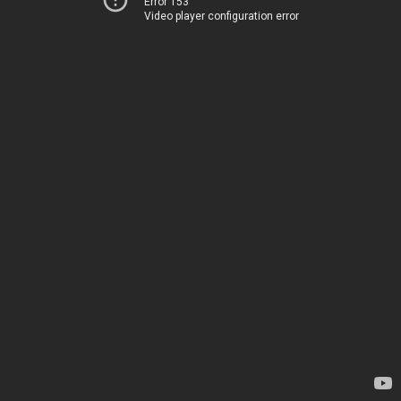
Error 153
Video player configuration error