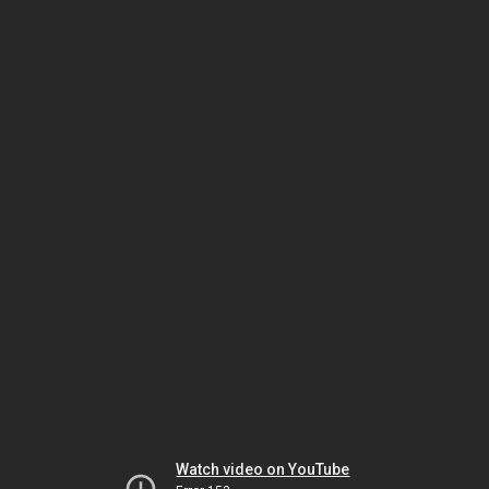
Watch video on YouTube