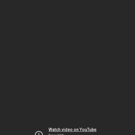
Watch video on YouTube