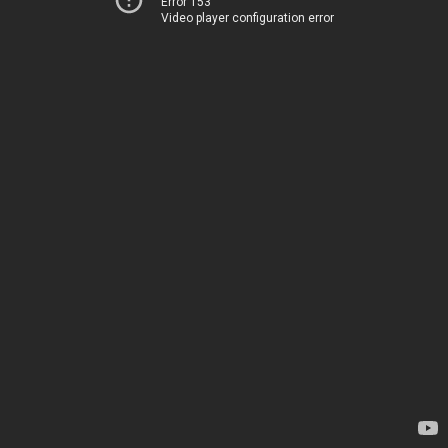
Error 153
Video player configuration error