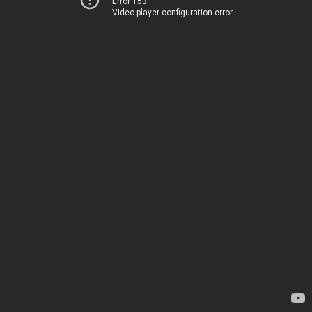
Error 153
Video player configuration error