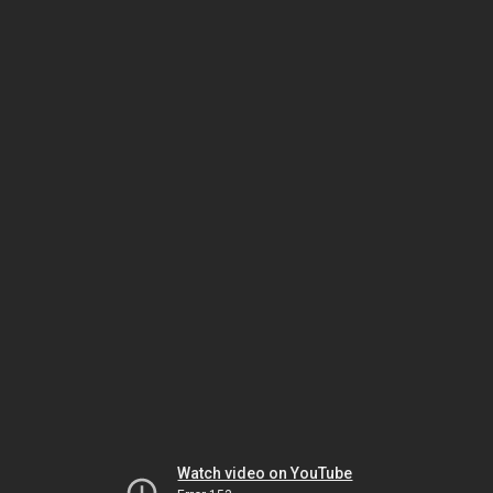
Watch video on YouTube