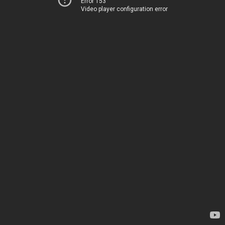
Error 153
Video player configuration error