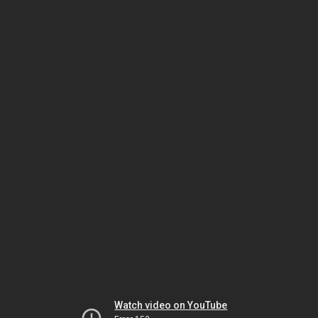
Watch video on YouTube