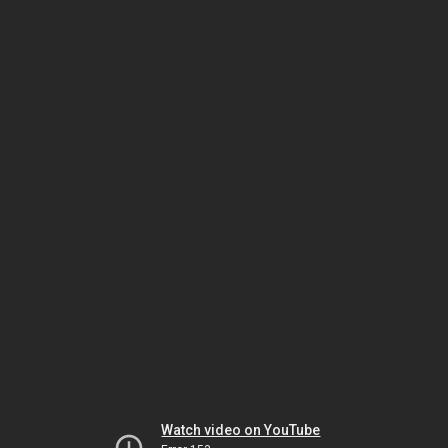
Watch video on YouTube