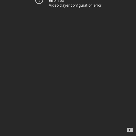
Error 153
Video player configuration error