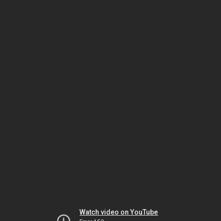
Watch video on YouTube