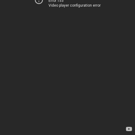
Error 153
Video player configuration error