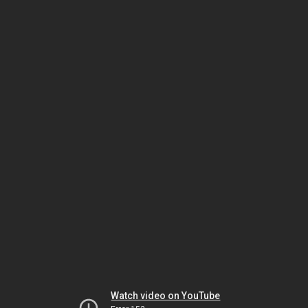
Watch video on YouTube