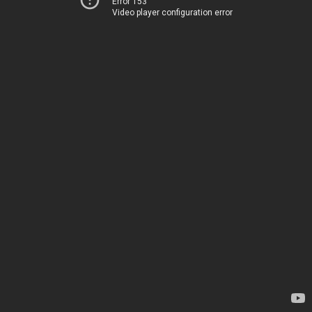
Error 153
Video player configuration error