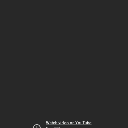
Watch video on YouTube