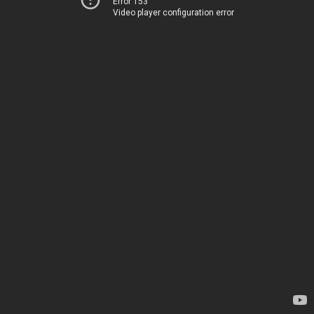
Error 153
Video player configuration error