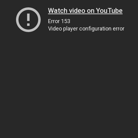
Watch video on YouTube
Error 153
Video player configuration error